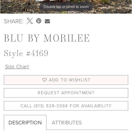
Double tap or pinch to zoom
Double tap or pinch to zoom
Double tap or pinch to zoom
SHARE:
BLU BY MORILEE
Style #4169
Size Chart
ADD TO WISHLIST
REQUEST APPOINTMENT
CALL (813) 928‑5564 FOR AVAILABILITY
DESCRIPTION
ATTRIBUTES