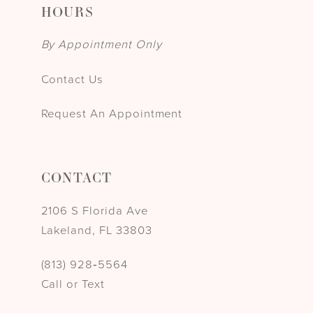
HOURS
By Appointment Only
Contact Us
Request An Appointment
CONTACT
2106 S Florida Ave
Lakeland, FL 33803
(813) 928‑5564
Call or Text