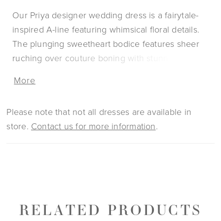
Our Priya designer wedding dress is a fairytale-
inspired A-line featuring whimsical floral details.
The plunging sweetheart bodice features sheer
ruching over couture boning with stunning crystal
beaded, three-dimensional floral lace appliqués.
More
Soft tulle floats off the body for an effortless and
ethereal look with matching detachable long
Please note that not all dresses are available in
sleeves to add to the fantasy.
store.
Contact us for more information
.
RELATED PRODUCTS
PAUSE AUTOPLAY
PREVIOUS SLIDE
NEXT SLIDE
0