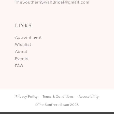
TheSouthernSwanBridal@gmail.com
LINKS
Appointment
Wishlist
About
Events
FAQ
Privacy Policy
Terms & Conditions
Accessibility
©The Southern Swan 2026