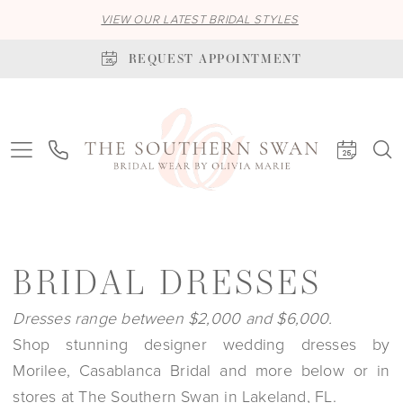
VIEW OUR LATEST BRIDAL STYLES
REQUEST APPOINTMENT
BRIDAL DRESSES
Dresses range between $2,000 and $6,000.
Shop stunning designer wedding dresses by
Morilee, Casablanca Bridal and more below or in
stores at The Southern Swan in Lakeland, FL.