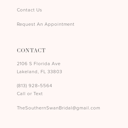
Contact Us
Request An Appointment
CONTACT
2106 S Florida Ave
Lakeland, FL 33803
(813) 928‑5564
Call or Text
TheSouthernSwanBridal@gmail.com