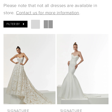
Please note that not all dresses are available in
store.
Contact us for more information
.
FILTER BY
SIGNATURE
SIGNATURE