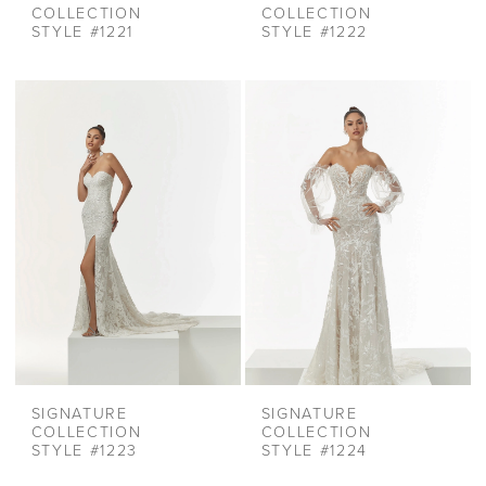
COLLECTION
COLLECTION
STYLE #1221
STYLE #1222
SIGNATURE
SIGNATURE
COLLECTION
COLLECTION
STYLE #1223
STYLE #1224