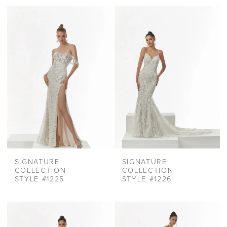
SIGNATURE
SIGNATURE
COLLECTION
COLLECTION
STYLE #1225
STYLE #1226