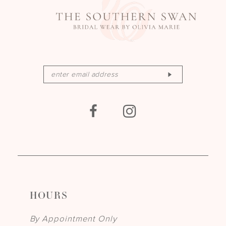
HOURS
By Appointment Only