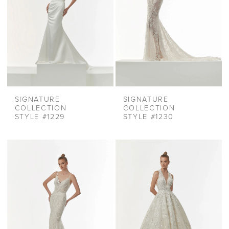
SIGNATURE
SIGNATURE
COLLECTION
COLLECTION
STYLE #1229
STYLE #1230