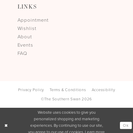
LINKS
Appointment
Wishlist
About
Events
FAQ
Privacy Policy
Terms & Conditions
Accessibility
©The Southern Swan 2026
Website uses cookies to give you
personalized shopping and marketing
Ok
experiences. By continuing to use our site,
you agree to our use of cookies. Learn more