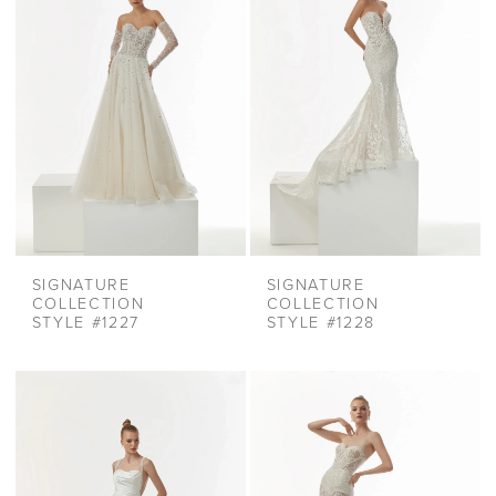
SIGNATURE
SIGNATURE
COLLECTION
COLLECTION
STYLE #1227
STYLE #1228