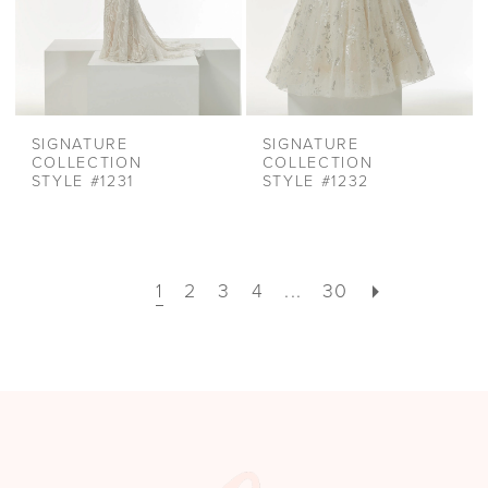
SIGNATURE
SIGNATURE
COLLECTION
COLLECTION
STYLE #1231
STYLE #1232
1
2
3
4
...
30