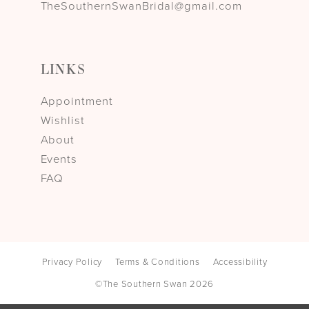
TheSouthernSwanBridal@gmail.com
LINKS
Appointment
Wishlist
About
Events
FAQ
Privacy Policy
Terms & Conditions
Accessibility
©The Southern Swan 2026