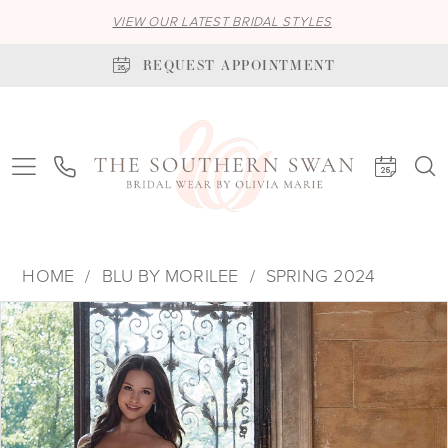
VIEW OUR LATEST BRIDAL STYLES
REQUEST APPOINTMENT
HOME
BLU BY MORILEE
SPRING 2024
PAUSE AUTOPLAY
PREVIOUS SLIDE
NEXT SLIDE
Products
Skip
0
Views
to
1
Carousel
end
2
3
4