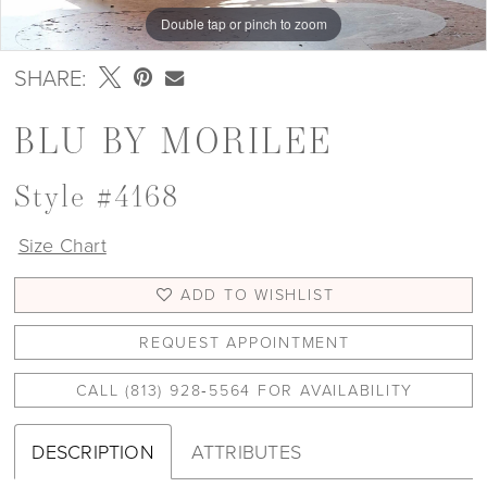
Double tap or pinch to zoom
Double tap or pinch to zoom
Double tap or pinch to zoom
SHARE:
BLU BY MORILEE
Style #4168
Size Chart
ADD TO WISHLIST
REQUEST APPOINTMENT
CALL (813) 928‑5564 FOR AVAILABILITY
DESCRIPTION
ATTRIBUTES