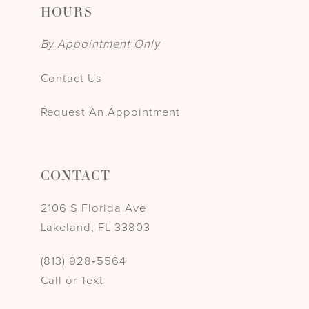
HOURS
By Appointment Only
Contact Us
Request An Appointment
CONTACT
2106 S Florida Ave
Lakeland, FL 33803
(813) 928‑5564
Call or Text