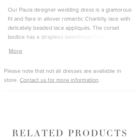
Our Paula designer wedding dress is a glamorous
fit and flare in allover romantic Chantilly lace with
delicately beaded lace appliqués. The corset
bodice has a strapless sweetheart neckline with a
sexy plunge and sheer back revealing the
More
couture boning. The sheer, petal train highlight
the lovely floral pattern of the lace with a
Please note that not all dresses are available in
scalloped hemline for added texture. Pair the
store.
Contact us for more information
.
dress with the matching detachable gauntlet
sleeves to switch up your look.
RELATED PRODUCTS
PAUSE AUTOPLAY
PREVIOUS SLIDE
NEXT SLIDE
0