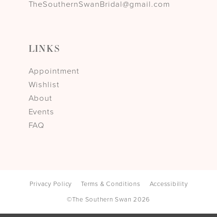
TheSouthernSwanBridal@gmail.com
LINKS
Appointment
Wishlist
About
Events
FAQ
Privacy Policy
Terms & Conditions
Accessibility
©The Southern Swan 2026