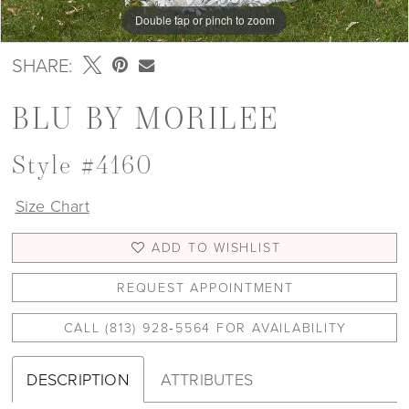
Double tap or pinch to zoom
Double tap or pinch to zoom
Double tap or pinch to zoom
SHARE:
BLU BY MORILEE
Style #4160
Size Chart
ADD TO WISHLIST
REQUEST APPOINTMENT
CALL (813) 928‑5564 FOR AVAILABILITY
DESCRIPTION
ATTRIBUTES