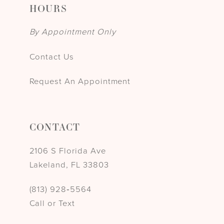
HOURS
By Appointment Only
Contact Us
Request An Appointment
CONTACT
2106 S Florida Ave
Lakeland, FL 33803
(813) 928‑5564
Call or Text