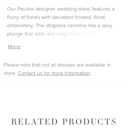
Our Pauline designer wedding dress features a
flurry of florals with decadent frosted, floral
embroidery. The strapless neckline has a sexy
plunge that adds and edge to this feminine fit and
flare with detachable off-the-shoulder sleeves for
More
two looks in one. The sparkle net fabric gives the
gown a glittering effect. Pair the dress with our
Please note that not all dresses are available in
matching Tulle Over Sparkle Tulle Overskirt for a
store.
Contact us for more information
.
fuller silhouette.
RELATED PRODUCTS
PAUSE AUTOPLAY
PREVIOUS SLIDE
NEXT SLIDE
0