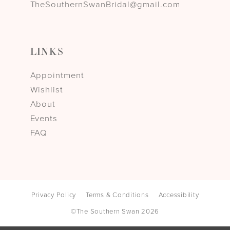
TheSouthernSwanBridal@gmail.com
LINKS
Appointment
Wishlist
About
Events
FAQ
Privacy Policy
Terms & Conditions
Accessibility
©The Southern Swan 2026