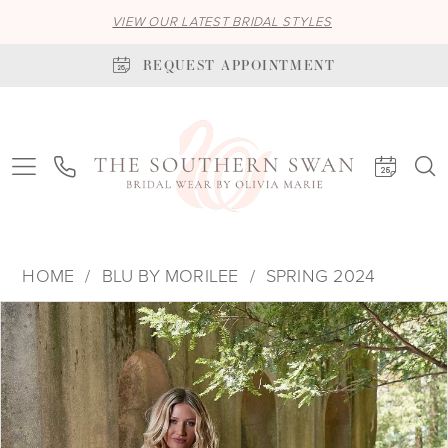
VIEW OUR LATEST BRIDAL STYLES
REQUEST APPOINTMENT
HOME
BLU BY MORILEE
SPRING 2024
PAUSE AUTOPLAY
PREVIOUS SLIDE
NEXT SLIDE
Products
Skip
0
Views
to
1
Carousel
end
2
3