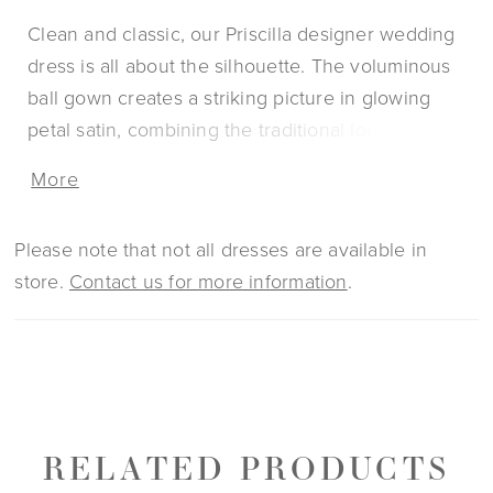
Clean and classic, our Priscilla designer wedding
dress is all about the silhouette. The voluminous
ball gown creates a striking picture in glowing
petal satin, combining the traditional look of a
strapless sweetheart bodice with the couture
More
edge of contoured seaming. The soft basque
waistline gives you the look of a narrow waist and
Please note that not all dresses are available in
emphasizes the fullness of the skirt, completed by
store.
Contact us for more information
.
the timeless touch of buttons to the hemline.
RELATED PRODUCTS
PAUSE AUTOPLAY
PREVIOUS SLIDE
NEXT SLIDE
0