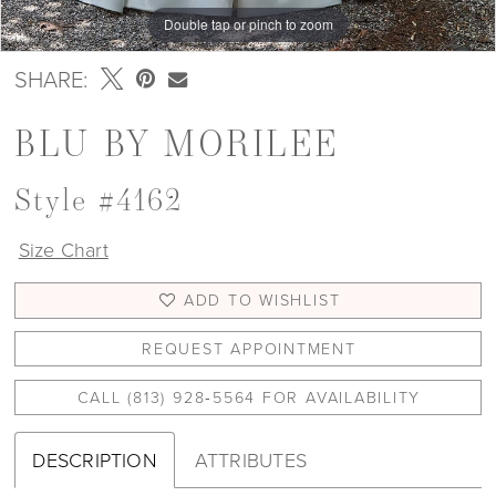
Double tap or pinch to zoom
Double tap or pinch to zoom
Double tap or pinch to zoom
SHARE:
BLU BY MORILEE
Style #4162
Size Chart
ADD TO WISHLIST
REQUEST APPOINTMENT
CALL (813) 928‑5564 FOR AVAILABILITY
DESCRIPTION
ATTRIBUTES