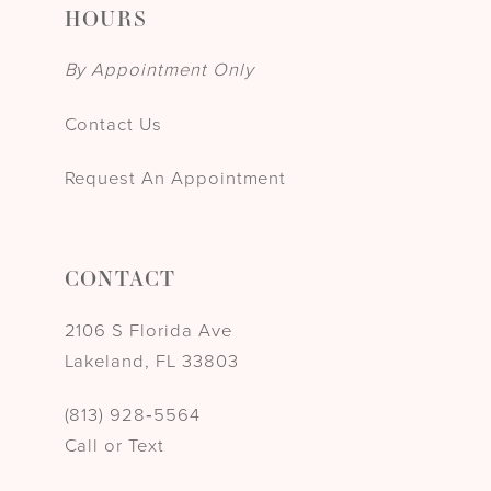
HOURS
By Appointment Only
Contact Us
Request An Appointment
CONTACT
2106 S Florida Ave
Lakeland, FL 33803
(813) 928‑5564
Call or Text