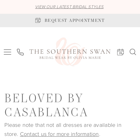
VIEW OUR LATEST BRIDAL STYLES
REQUEST APPOINTMENT
BELOVED BY
CASABLANCA
Please note that not all dresses are available in
store.
Contact us for more information
.