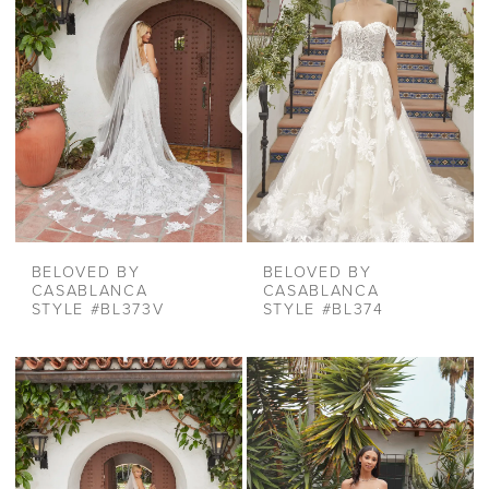
BELOVED BY
BELOVED BY
CASABLANCA
CASABLANCA
STYLE #BL373V
STYLE #BL374