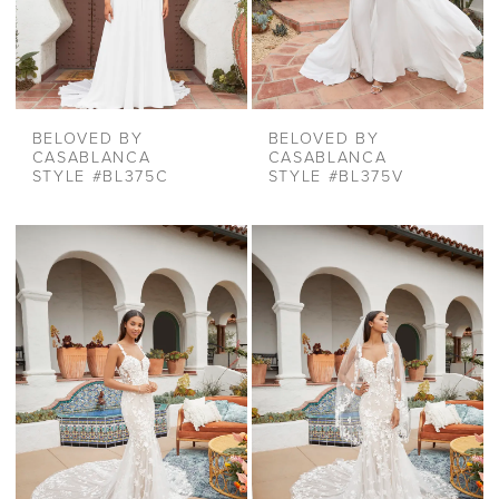
BELOVED BY
BELOVED BY
CASABLANCA
CASABLANCA
STYLE #BL375C
STYLE #BL375V