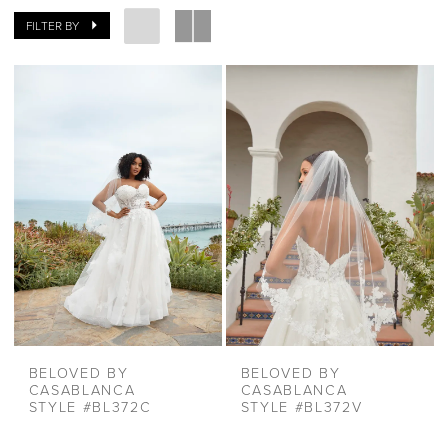
FILTER BY
BELOVED BY
BELOVED BY
CASABLANCA
CASABLANCA
STYLE #BL372C
STYLE #BL372V