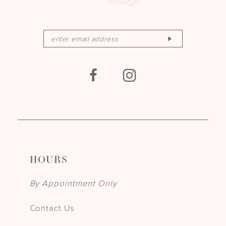
HOURS
By Appointment Only
Contact Us