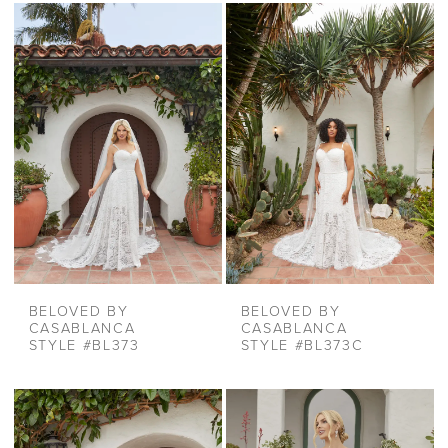
BELOVED BY
BELOVED BY
CASABLANCA
CASABLANCA
STYLE #BL373
STYLE #BL373C