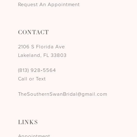
Request An Appointment
CONTACT
2106 S Florida Ave
Lakeland, FL 33803
(813) 928‑5564
Call or Text
TheSouthernSwanBridal@gmail.com
LINKS
Appointment