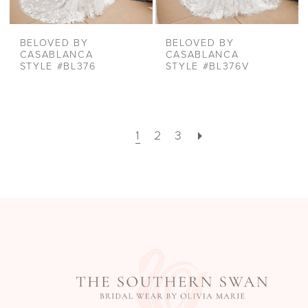
BELOVED BY
BELOVED BY
CASABLANCA
CASABLANCA
STYLE #BL376
STYLE #BL376V
1
2
3