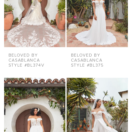
BELOVED BY
BELOVED BY
CASABLANCA
CASABLANCA
STYLE #BL374V
STYLE #BL375