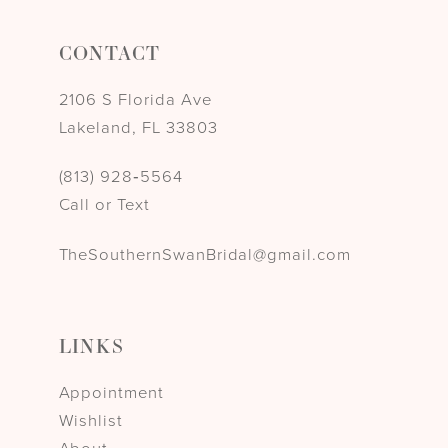
CONTACT
2106 S Florida Ave
Lakeland, FL 33803
(813) 928‑5564
Call or Text
TheSouthernSwanBridal@gmail.com
LINKS
Appointment
Wishlist