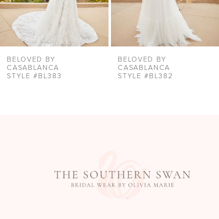
8
9
10
BELOVED BY
BELOVED BY
11
CASABLANCA
CASABLANCA
STYLE #BL383
STYLE #BL382
12
13
14