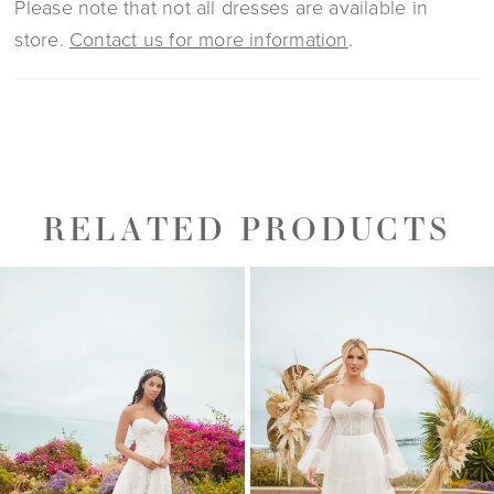
Please note that not all dresses are available in
store.
Contact us for more information
.
RELATED PRODUCTS
PAUSE AUTOPLAY
PREVIOUS SLIDE
NEXT SLIDE
0
Related
Skip
1
Products
to
2
Carousel
end
3
4
5
6
7