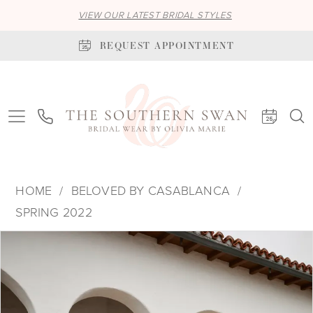
VIEW OUR LATEST BRIDAL STYLES
REQUEST APPOINTMENT
HOME
BELOVED BY CASABLANCA
SPRING 2022
PAUSE AUTOPLAY
PREVIOUS SLIDE
NEXT SLIDE
Products
Skip
0
Views
to
1
Carousel
end