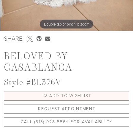
Double tap or pinch to zoom
Double tap or pinch to zoom
SHARE:
BELOVED BY
CASABLANCA
Style #BL376V
ADD TO WISHLIST
REQUEST APPOINTMENT
CALL (813) 928‑5564 FOR AVAILABILITY