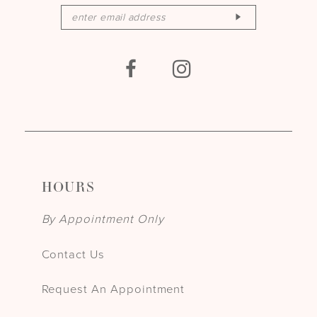
HOURS
By Appointment Only
Contact Us
Request An Appointment