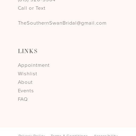
Call or Text
TheSouthernSwanBridal@gmail.com
LINKS
Appointment
Wishlist
About
Events
FAQ