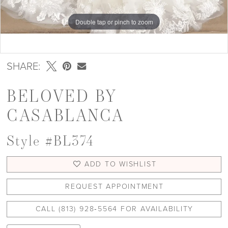
Double tap or pinch to zoom
Double tap or pinch to zoom
Double tap or pinch to zoom
SHARE:
BELOVED BY
CASABLANCA
Style #BL374
ADD TO WISHLIST
REQUEST APPOINTMENT
CALL (813) 928‑5564 FOR AVAILABILITY