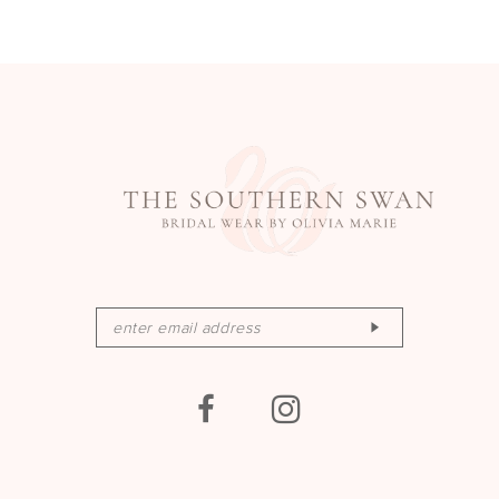
13
14