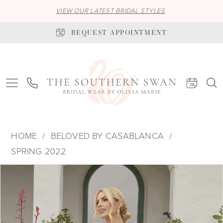
VIEW OUR LATEST BRIDAL STYLES
REQUEST APPOINTMENT
HOME
BELOVED BY CASABLANCA
SPRING 2022
PAUSE AUTOPLAY
PREVIOUS SLIDE
NEXT SLIDE
Products
Skip
0
Views
to
1
Carousel
end
2
3