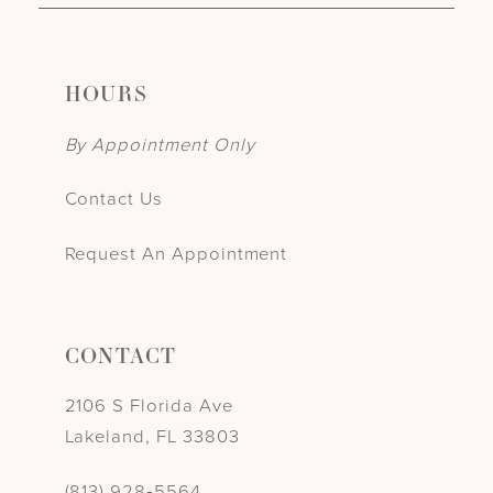
HOURS
By Appointment Only
Contact Us
Request An Appointment
CONTACT
2106 S Florida Ave
Lakeland, FL 33803
(813) 928‑5564