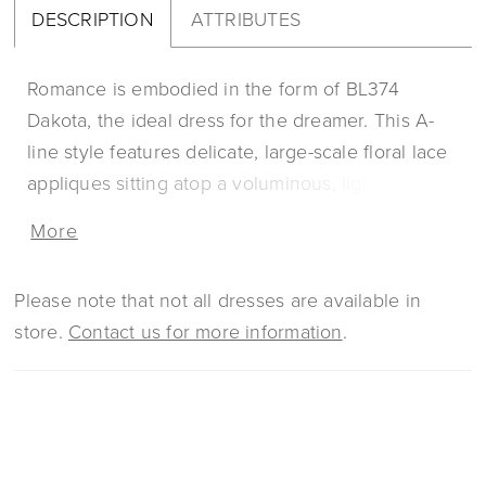
DESCRIPTION
ATTRIBUTES
Romance is embodied in the form of BL374
Dakota, the ideal dress for the dreamer. This A-
line style features delicate, large-scale floral lace
appliques sitting atop a voluminous, lightweight
layer of tulle. Sequins are dotted all throughout
More
the design for a dimensional, yet subtly simple
glimmer. Dakota’s strapless sweetheart neckline
Please note that not all dresses are available in
can be worn with or without the dreamy off-
store.
Contact us for more information
.
shoulder sleeves that are included, in case you
need a change from ceremony to reception. This
style also offers a unique cape accessory that
wraps around the neck and partway down the
shoulders and a matching veil, separate