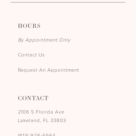
HOURS
By Appointment Only
Contact Us
Request An Appointment
CONTACT
2106 S Florida Ave
Lakeland, FL 33803
(813) 928‑5564