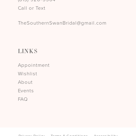
Call or Text
TheSouthernSwanBridal@gmail.com
LINKS
Appointment
Wishlist
About
Events
FAQ