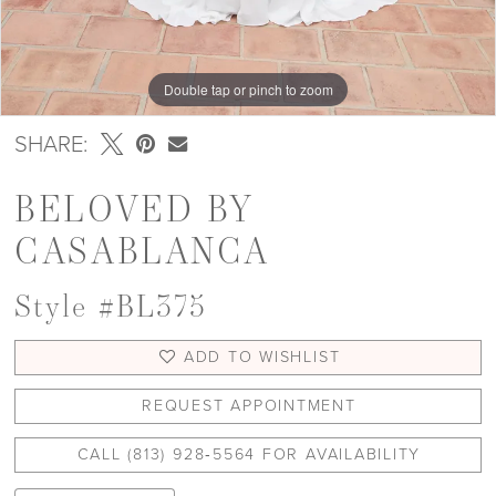
Double tap or pinch to zoom
Double tap or pinch to zoom
Double tap or pinch to zoom
SHARE:
BELOVED BY
CASABLANCA
Style #BL375
ADD TO WISHLIST
REQUEST APPOINTMENT
CALL (813) 928‑5564 FOR AVAILABILITY