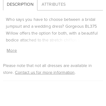
DESCRIPTION
ATTRIBUTES
Who says you have to choose between a bridal
jumpsuit and a wedding dress? Gorgeous BL375
Willow offers the option for both, with a beautiful
bodice attached to the stretch chiffon skirt that
opens in the center to reveal matching flare
More
pants. This comfortable and functional look
doesn’t sacrifice comfort for glamor, with lace
Please note that not all dresses are available in
appliques decorating the entire bodice with a
store.
Contact us for more information
.
plunging sweetheart neckline and off-shoulder
sleeves. A matching, simple veil is available to
add a touch of detail to the look and emphasize
the gorgeous 74 inch train. Get ready to dance
the night away with Willow as your partner.