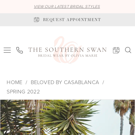
VIEW OUR LATEST BRIDAL STYLES
REQUEST APPOINTMENT
HOME
BELOVED BY CASABLANCA
SPRING 2022
PAUSE AUTOPLAY
PREVIOUS SLIDE
NEXT SLIDE
Products
Skip
0
Views
to
1
Carousel
end
2
3