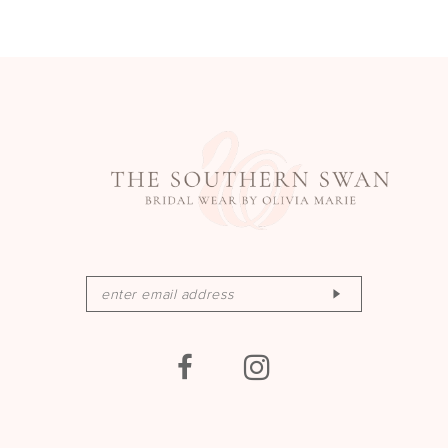
13
14