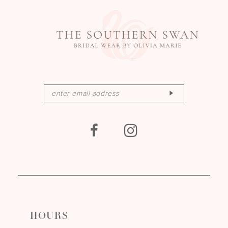
HOURS