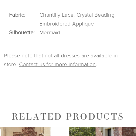
Fabric:
Chantilly Lace, Crystal Beading,
Embroidered Applique
Silhouette:
Mermaid
Please note that not all dresses are available in
store.
Contact us for more information
.
RELATED PRODUCTS
PAUSE AUTOPLAY
PREVIOUS SLIDE
NEXT SLIDE
0
Related
Skip
1