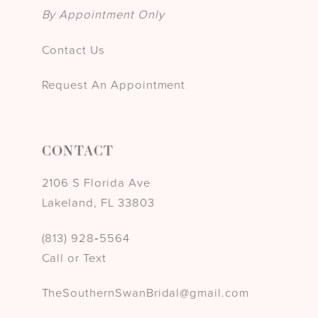
By Appointment Only
Contact Us
Request An Appointment
CONTACT
2106 S Florida Ave
Lakeland, FL 33803
(813) 928‑5564
Call or Text
TheSouthernSwanBridal@gmail.com