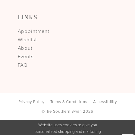
LINKS
Appointment
Wishlist
About
Events
FAQ
Privacy Policy
Terms & Conditions
Accessibility
©The Southern Swan 2026
Website uses cookies to give you
personalized shopping and marketing