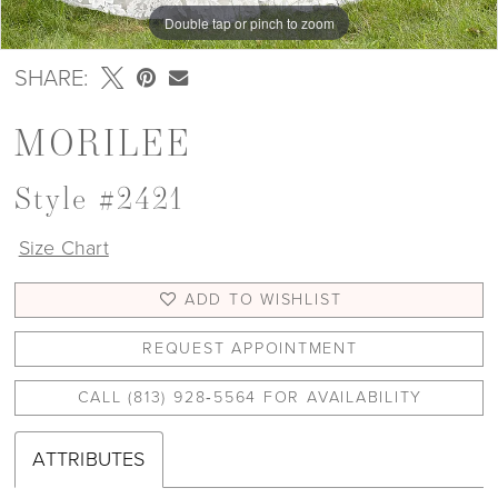
Double tap or pinch to zoom
Double tap or pinch to zoom
Double tap or pinch to zoom
SHARE:
MORILEE
Style #2421
Size Chart
ADD TO WISHLIST
REQUEST APPOINTMENT
CALL (813) 928‑5564 FOR AVAILABILITY
ATTRIBUTES