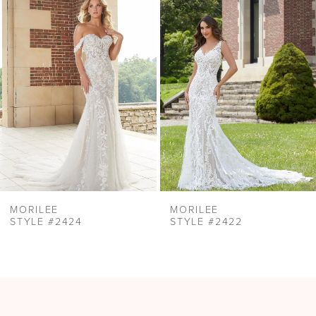
Products
to
2
Carousel
end
3
4
5
6
7
8
9
MORILEE
MORILEE
STYLE #2424
STYLE #2422