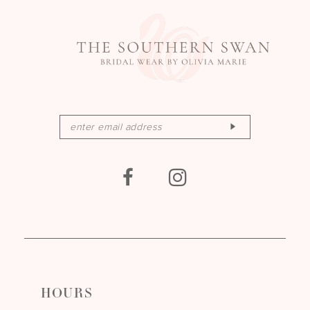
HOURS