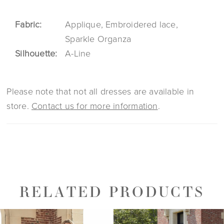
Fabric:
Applique, Embroidered lace,
Sparkle Organza
Silhouette:
A-Line
Please note that not all dresses are available in
store.
Contact us for more information
.
RELATED PRODUCTS
PAUSE AUTOPLAY
PREVIOUS SLIDE
NEXT SLIDE
0
Related
Skip
1