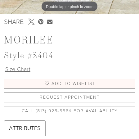
Double tap or pinch to zoom
Double tap or pinch to zoom
Double tap or pinch to zoom
SHARE:
MORILEE
Style #2404
Size Chart
ADD TO WISHLIST
REQUEST APPOINTMENT
CALL (813) 928‑5564 FOR AVAILABILITY
ATTRIBUTES