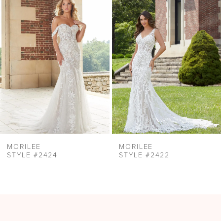
Products
to
2
Carousel
end
3
4
5
6
7
8
9
MORILEE
MORILEE
STYLE #2424
STYLE #2422