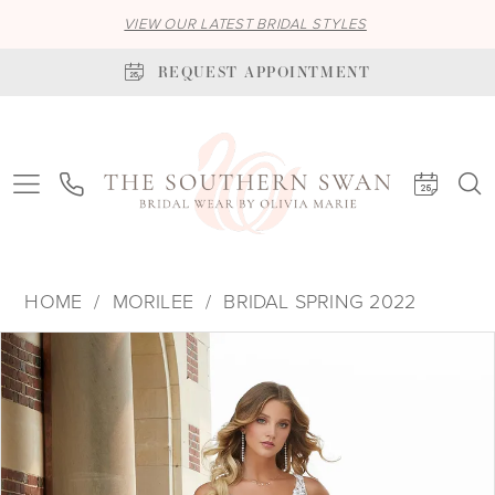
VIEW OUR LATEST BRIDAL STYLES
REQUEST APPOINTMENT
HOME
MORILEE
BRIDAL SPRING 2022
PAUSE AUTOPLAY
PREVIOUS SLIDE
NEXT SLIDE
Products
Skip
0
Views
to
1
Carousel
end
2