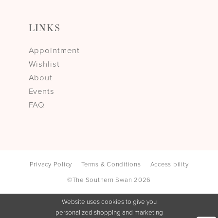
LINKS
Appointment
Wishlist
About
Events
FAQ
Privacy Policy
Terms & Conditions
Accessibility
©The Southern Swan 2026
Website uses cookies to give you
personalized shopping and marketing