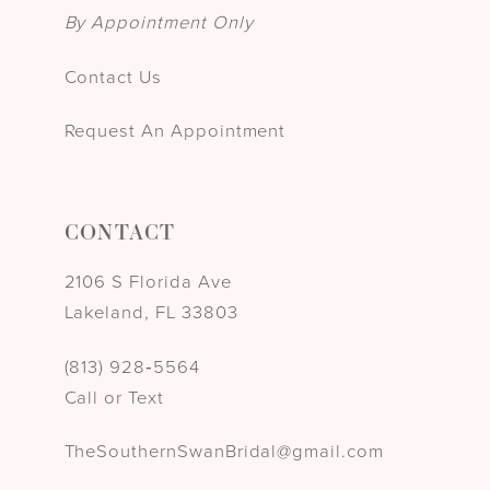
By Appointment Only
Contact Us
Request An Appointment
CONTACT
2106 S Florida Ave
Lakeland, FL 33803
(813) 928‑5564
Call or Text
TheSouthernSwanBridal@gmail.com