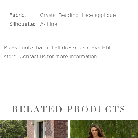
Fabric:
Crystal Beading, Lace applique
Silhouette:
A- Line
Please note that not all dresses are available in
store.
Contact us for more information
.
RELATED PRODUCTS
PAUSE AUTOPLAY
PREVIOUS SLIDE
NEXT SLIDE
0
Related
Skip
1
Products
to
2