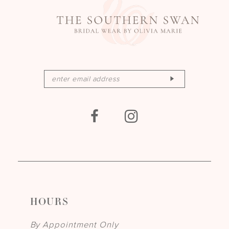
HOURS
By Appointment Only