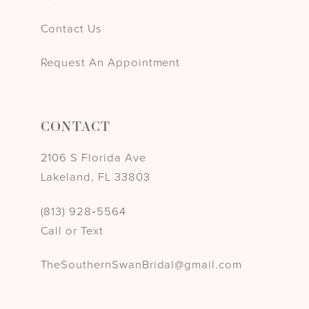
Contact Us
Request An Appointment
CONTACT
2106 S Florida Ave
Lakeland, FL 33803
(813) 928‑5564
Call or Text
TheSouthernSwanBridal@gmail.com