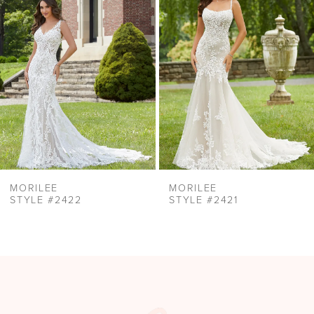
Carousel
end
3
4
5
6
7
8
9
MORILEE
MORILEE
STYLE #2422
STYLE #2421