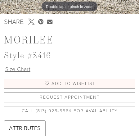
Double tap or pinch to zoom
Double tap or pinch to zoom
Double tap or pinch to zoom
SHARE:
MORILEE
Style #2416
Size Chart
ADD TO WISHLIST
REQUEST APPOINTMENT
CALL (813) 928‑5564 FOR AVAILABILITY
ATTRIBUTES