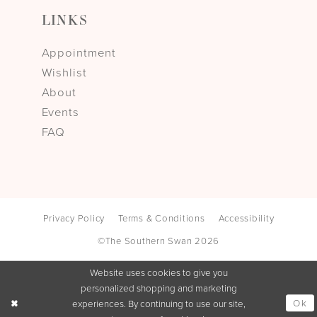
LINKS
Appointment
Wishlist
About
Events
FAQ
Privacy Policy
Terms & Conditions
Accessibility
©The Southern Swan 2026
Website uses cookies to give you
personalized shopping and marketing
Ok
experiences. By continuing to use our site,