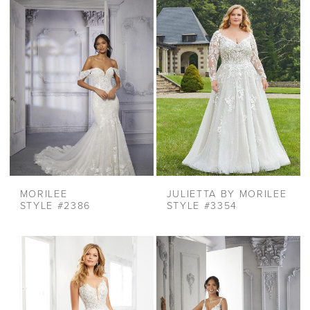
MORILEE
JULIETTA BY MORILEE
STYLE #2386
STYLE #3354