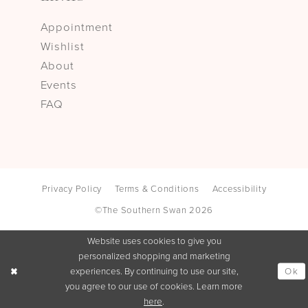
Appointment
Wishlist
About
Events
FAQ
Privacy Policy
Terms & Conditions
Accessibility
©The Southern Swan 2026
Website uses cookies to give you
personalized shopping and marketing
Ok
experiences. By continuing to use our site,
you agree to our use of cookies. Learn more
here
.