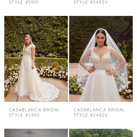
STYLE #5901
STYLE #2463V
CASABLANCA BRIDAL
CASABLANCA BRIDAL
STYLE #2463
STYLE #2462V