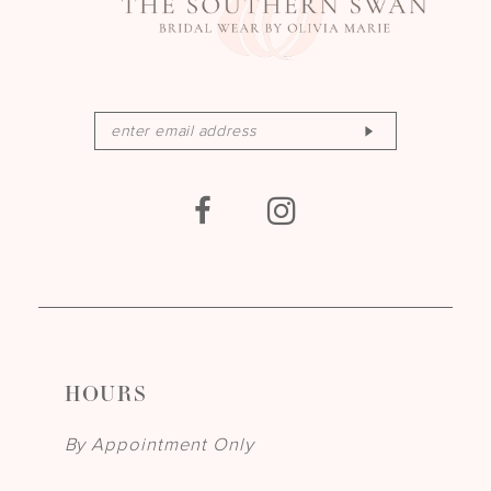
HOURS
By Appointment Only