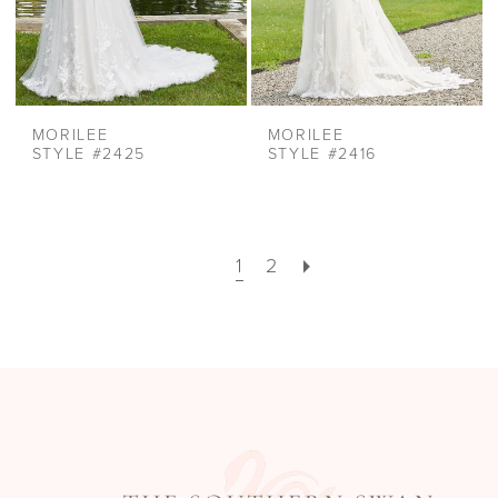
MORILEE
MORILEE
STYLE #2425
STYLE #2416
1
2