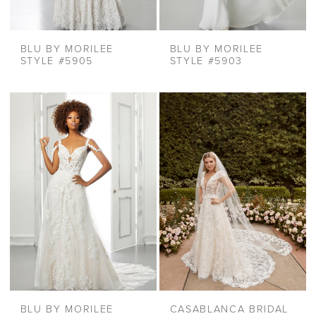
BLU BY MORILEE
BLU BY MORILEE
STYLE #5905
STYLE #5903
BLU BY MORILEE
CASABLANCA BRIDAL