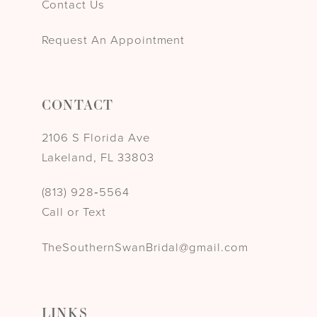
Contact Us
Request An Appointment
CONTACT
2106 S Florida Ave
Lakeland, FL 33803
(813) 928‑5564
Call or Text
TheSouthernSwanBridal@gmail.com
LINKS