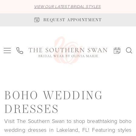
VIEW OUR LATEST BRIDAL STYLES
REQUEST APPOINTMENT
BOHO WEDDING
DRESSES
Visit The Southern Swan to shop breathtaking boho
wedding dresses in Lakeland, FL! Featuring styles