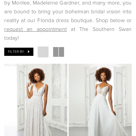
by Morilee, Madeleine Gardner, and many more, you
are bound to bring your bohemian bridal vision into
reality at our Florida dress boutique. Shop below or
request an appointment
at The Southern Swan
today!
FILTER BY