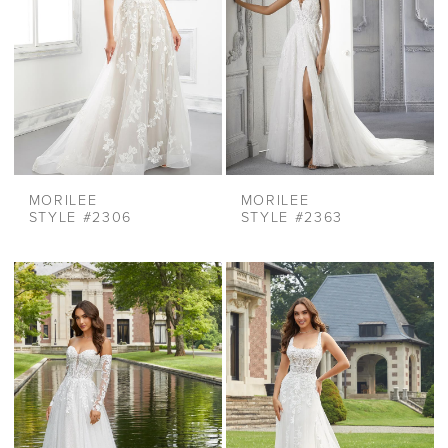
MORILEE
MORILEE
STYLE #2306
STYLE #2363