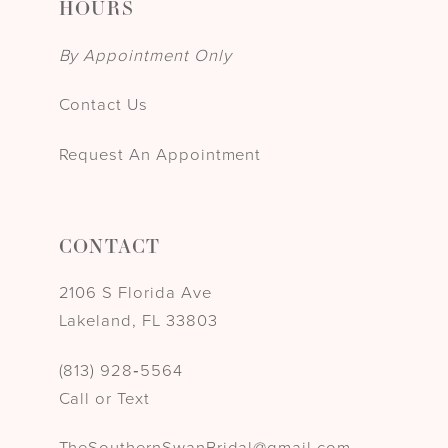
HOURS
By Appointment Only
Contact Us
Request An Appointment
CONTACT
2106 S Florida Ave
Lakeland, FL 33803
(813) 928‑5564
Call or Text
TheSouthernSwanBridal@gmail.com