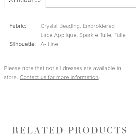
Fabric:
Crystal Beading, Embroidered
Lace Applique, Sparkle Tulle, Tulle
Silhouette:
A- Line
Please note that not all dresses are available in
store.
Contact us for more information
.
RELATED PRODUCTS
PAUSE AUTOPLAY
PREVIOUS SLIDE
NEXT SLIDE
0