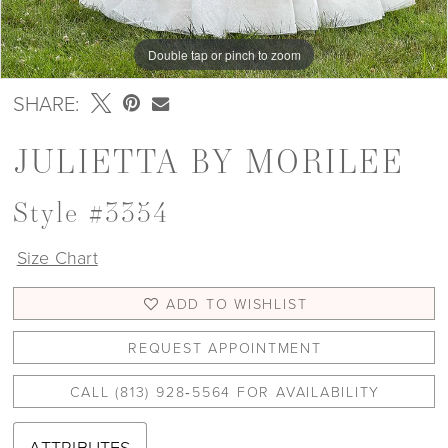
Double tap or pinch to zoom
Double tap or pinch to zoom
Double tap or pinch to zoom
SHARE:
JULIETTA BY MORILEE
Style #3354
Size Chart
ADD TO WISHLIST
REQUEST APPOINTMENT
CALL (813) 928‑5564 FOR AVAILABILITY
ATTRIBUTES