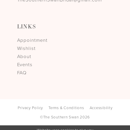
LINKS
Appointment
Wishlist
About
Events
FAQ
Privacy Policy
Terms & Conditions
Accessibility
©The Southern Swan 2026
Website uses cookies to give you