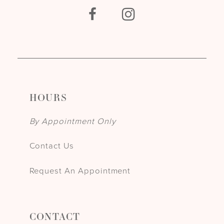
HOURS
By Appointment Only
Contact Us
Request An Appointment
CONTACT