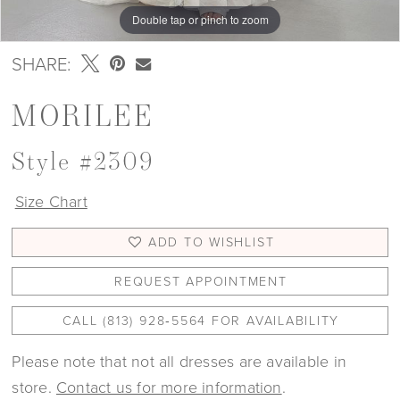
Double tap or pinch to zoom
Double tap or pinch to zoom
Double tap or pinch to zoom
SHARE:
MORILEE
Style #2309
Size Chart
ADD TO WISHLIST
REQUEST APPOINTMENT
CALL (813) 928‑5564 FOR AVAILABILITY
Please note that not all dresses are available in
store.
Contact us for more information
.