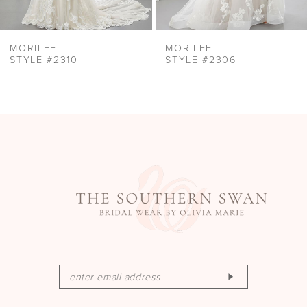
MORILEE
MORILEE
STYLE #2310
STYLE #2306