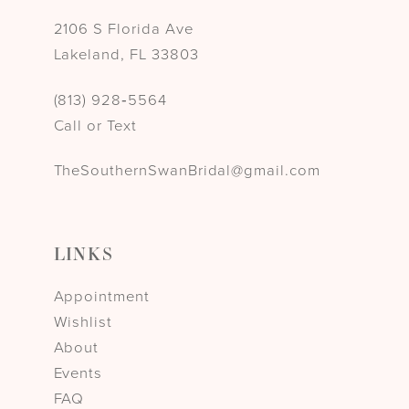
2106 S Florida Ave
Lakeland, FL 33803
(813) 928‑5564
Call or Text
TheSouthernSwanBridal@gmail.com
LINKS
Appointment
Wishlist
About
Events
FAQ