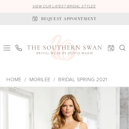
VIEW OUR LATEST BRIDAL STYLES
REQUEST APPOINTMENT
HOME
MORILEE
BRIDAL SPRING 2021
PAUSE AUTOPLAY
PREVIOUS SLIDE
NEXT SLIDE
Products
Skip
0
Views
to
1
Carousel
end
2
3
4