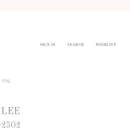
SIGN IN
SEARCH
WISHLIST
FAQ
ILEE
#2302