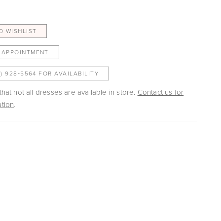
O WISHLIST
 APPOINTMENT
3) 928‑5564 FOR AVAILABILITY
hat not all dresses are available in store.
Contact us for
tion
.