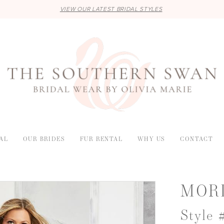
VIEW OUR LATEST BRIDAL STYLES
AL
OUR BRIDES
FUR RENTAL
WHY US
CONTACT
MOR
Style 