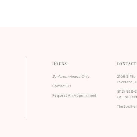
HOURS
CONTACT
By Appointment Only
2106 S Flo
Lakeland, 
Contact Us
(813) 928‑
Request An Appointment
Call or Tex
TheSouthe