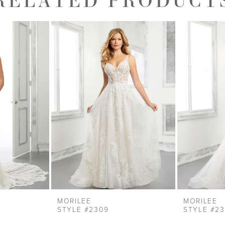
MORILEE
MORILEE
STYLE #2309
STYLE #2