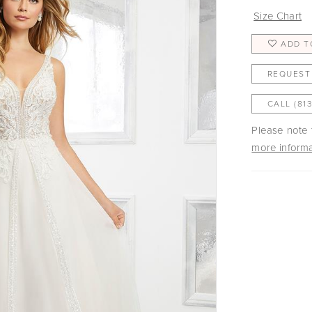
Size Chart
ADD T
REQUEST
CALL (81
Please note t
more informa