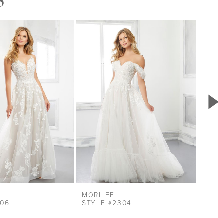
MORILEE
MOR
306
STYLE #2304
STY