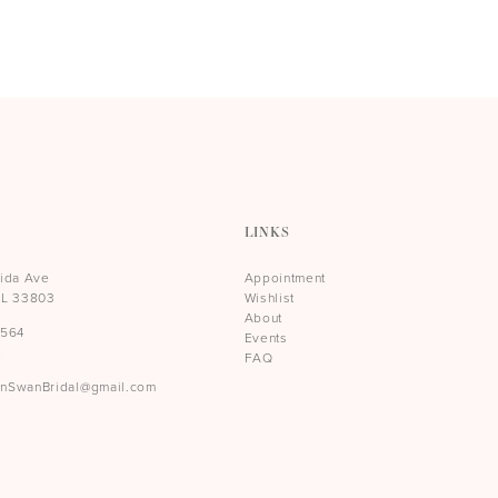
LINKS
rida Ave
Appointment
FL 33803
Wishlist
About
5564
Events
t
FAQ
rnSwanBridal@gmail.com