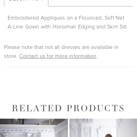
Embroidered Appliques on a Flounced, Soft Net
A-Line Gown with Horsehair Edging and Skirt Slit
Please note that not all dresses are available in
store.
Contact us for more information
.
RELATED PRODUCTS
PAUSE AUTOPLAY
PREVIOUS SLIDE
NEXT SLIDE
0
Related
Skip
1
Products
to
2