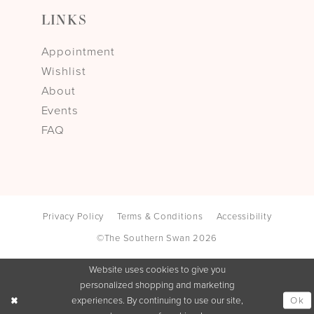
LINKS
Appointment
Wishlist
About
Events
FAQ
Privacy Policy
Terms & Conditions
Accessibility
©The Southern Swan 2026
Website uses cookies to give you
personalized shopping and marketing
Ok
experiences. By continuing to use our site,