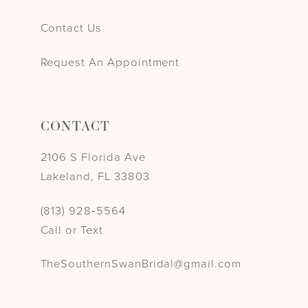
Contact Us
Request An Appointment
CONTACT
2106 S Florida Ave
Lakeland, FL 33803
(813) 928‑5564
Call or Text
TheSouthernSwanBridal@gmail.com