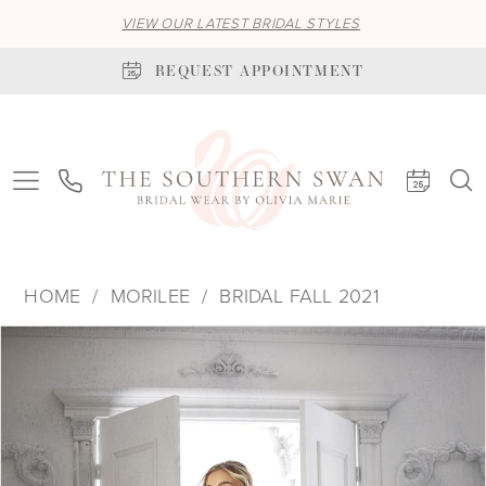
VIEW OUR LATEST BRIDAL STYLES
REQUEST APPOINTMENT
HOME
MORILEE
BRIDAL FALL 2021
PAUSE AUTOPLAY
PREVIOUS SLIDE
NEXT SLIDE
Products
Skip
0
Views
to
1
Carousel
end
2