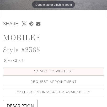
Double tap or pinch to zoom
Double tap or pinch to zoom
Double tap or pinch to zoom
SHARE:
MORILEE
Style #2365
Size Chart
ADD TO WISHLIST
REQUEST APPOINTMENT
CALL (813) 928‑5564 FOR AVAILABILITY
DESCRIPTION