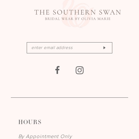
HOURS
By Appointment Only