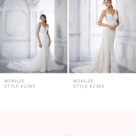
Carousel
end
3
4
5
6
7
8
9
10
MORILEE
MORILEE
11
STYLE #2385
STYLE #2384
12
13