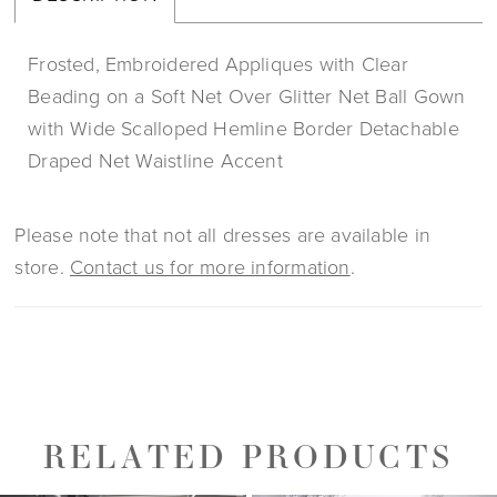
Frosted, Embroidered Appliques with Clear
Beading on a Soft Net Over Glitter Net Ball Gown
with Wide Scalloped Hemline Border Detachable
Draped Net Waistline Accent
Please note that not all dresses are available in
store.
Contact us for more information
.
RELATED PRODUCTS
PAUSE AUTOPLAY
PREVIOUS SLIDE
NEXT SLIDE
0