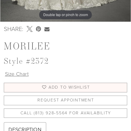
Double tap or pinch to zoom
Double tap or pinch to zoom
Double tap or pinch to zoom
SHARE:
MORILEE
Style #2372
Size Chart
ADD TO WISHLIST
REQUEST APPOINTMENT
CALL (813) 928‑5564 FOR AVAILABILITY
DESCRIPTION