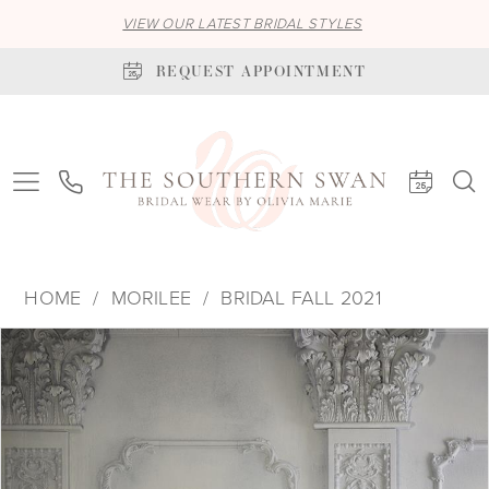
VIEW OUR LATEST BRIDAL STYLES
REQUEST APPOINTMENT
HOME
MORILEE
BRIDAL FALL 2021
PAUSE AUTOPLAY
PREVIOUS SLIDE
NEXT SLIDE
Products
Skip
0
Views
to
1
Carousel
end
2