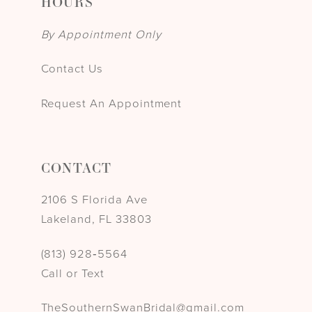
HOURS
By Appointment Only
Contact Us
Request An Appointment
CONTACT
2106 S Florida Ave
Lakeland, FL 33803
(813) 928‑5564
Call or Text
TheSouthernSwanBridal@gmail.com