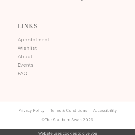
LINKS
Appointment
Wishlist
About
Events
FAQ
Privacy Policy
Terms & Conditions
Accessibility
©The Southern Swan 2026
Website uses cookies to give you