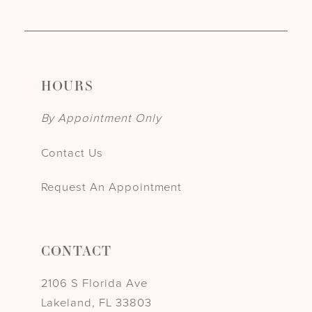
HOURS
By Appointment Only
Contact Us
Request An Appointment
CONTACT
2106 S Florida Ave
Lakeland, FL 33803