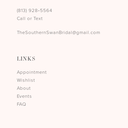
(813) 928‑5564
Call or Text
TheSouthernSwanBridal@gmail.com
LINKS
Appointment
Wishlist
About
Events
FAQ