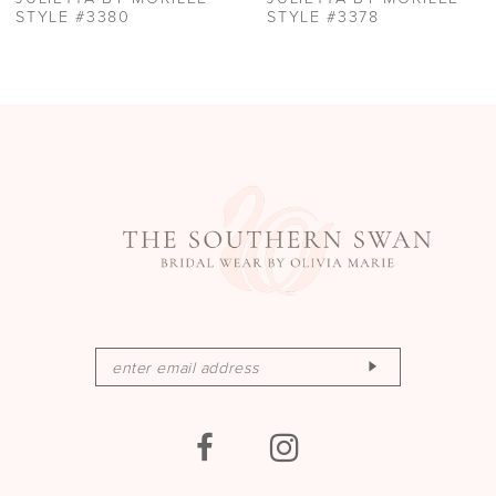
STYLE #3378
STYLE #3377