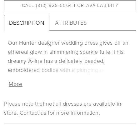
CALL (813) 928‑5564 FOR AVAILABILITY
DESCRIPTION
ATTRIBUTES
Our Hunter designer wedding dress gives off an
ethereal glow in shimmering sparkle tulle. This
dreamy A-line has a delicately beaded,
embroidered bodice with a plunging neckline
over romantic Chantilly lace. Our favorite part is
More
the breathtaking back with sheer linear details
lined in blingy beading, accented by the
Please note that not all dresses are available in
whimsical appliqués. Shown in
store.
Contact us for more information
.
Ivory/Champagne/Honey.