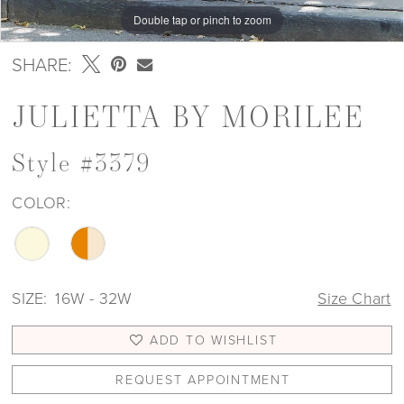
Double tap or pinch to zoom
Double tap or pinch to zoom
Double tap or pinch to zoom
SHARE:
JULIETTA BY MORILEE
Style #3379
COLOR:
SIZE:
16W - 32W
Size Chart
ADD TO WISHLIST
REQUEST APPOINTMENT