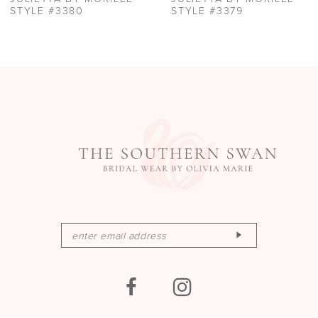
STYLE #3379
STYLE #3378