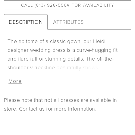
CALL (813) 928‑5564 FOR AVAILABILITY
DESCRIPTION
ATTRIBUTES
The epitome of a classic gown, our Heidi
designer wedding dress is a curve-hugging fit
and flare full of stunning details. The off-the-
shoulder v-neckline beautifully shows off your
décolletage with dainty cap sleeves, with a sheer
More
touch in the back. The wow factor is the frosted
embroidered lace that has a swirling effect,
Please note that not all dresses are available in
drawing the eye down the body all the way to the
store.
Contact us for more information
.
sheer train with horsehair edged hemline for
added texture. Shown in
Ivory/Champagne/Honey. Available in three