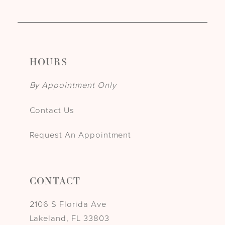
HOURS
By Appointment Only
Contact Us
Request An Appointment
CONTACT
2106 S Florida Ave
Lakeland, FL 33803