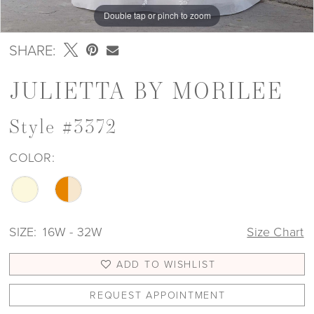
Double tap or pinch to zoom
Double tap or pinch to zoom
Double tap or pinch to zoom
SHARE:
JULIETTA BY MORILEE
Style #3372
COLOR:
SIZE:
16W - 32W
Size Chart
ADD TO WISHLIST
REQUEST APPOINTMENT