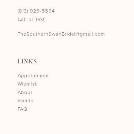
(813) 928‑5564
Call or Text
TheSouthernSwanBridal@gmail.com
LINKS
Appointment
Wishlist
About
Events
FAQ