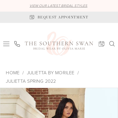
VIEW OUR LATEST BRIDAL STYLES
REQUEST APPOINTMENT
HOME
JULIETTA BY MORILEE
JULIETTA SPRING 2022
PAUSE AUTOPLAY
PREVIOUS SLIDE
NEXT SLIDE
Products
Skip
0
Views
to
1
Carousel
end
2