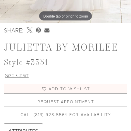
Double tap or pinch to zoom
Double tap or pinch to zoom
Double tap or pinch to zoom
SHARE:
JULIETTA BY MORILEE
Style #3351
Size Chart
ADD TO WISHLIST
REQUEST APPOINTMENT
CALL (813) 928‑5564 FOR AVAILABILITY
ATTRIBUTES