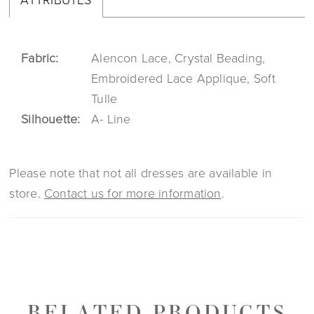
Fabric:
Alencon Lace, Crystal Beading,
Embroidered Lace Applique, Soft
Tulle
Silhouette:
A- Line
Please note that not all dresses are available in
store.
Contact us for more information
.
RELATED PRODUCTS