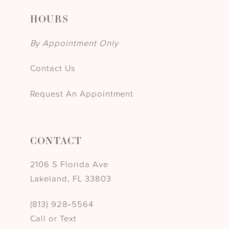
HOURS
By Appointment Only
Contact Us
Request An Appointment
CONTACT
2106 S Florida Ave
Lakeland, FL 33803
(813) 928‑5564
Call or Text