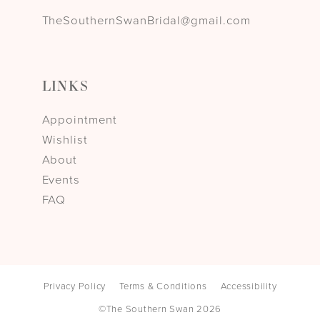
TheSouthernSwanBridal@gmail.com
LINKS
Appointment
Wishlist
About
Events
FAQ
Privacy Policy
Terms & Conditions
Accessibility
©The Southern Swan 2026