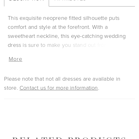
This exquisite neoprene fitted silhouette puts
comfort and style at the forefront. With a
sweetheart neckline, this eye-catching wedding
dress is sure to make you stand out from the
crowd with its handmade laser cut neoprene 3D
More
floral appliques. For an extra touch, pair with the
matching choker sold separately (NK006)
Please note that not all dresses are available in
store.
Contact us for more information
.