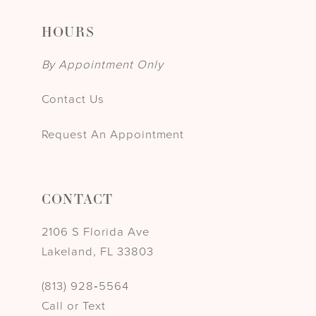
HOURS
By Appointment Only
Contact Us
Request An Appointment
CONTACT
2106 S Florida Ave
Lakeland, FL 33803
(813) 928‑5564
Call or Text