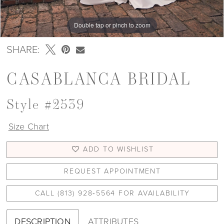
Double tap or pinch to zoom
Double tap or pinch to zoom
Double tap or pinch to zoom
SHARE:
CASABLANCA BRIDAL
Style #2539
Size Chart
ADD TO WISHLIST
REQUEST APPOINTMENT
CALL (813) 928‑5564 FOR AVAILABILITY
DESCRIPTION
ATTRIBUTES