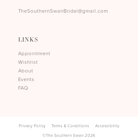
TheSouthernSwanBridal@gmail.com
LINKS
Appointment
Wishlist
About
Events
FAQ
Privacy Policy
Terms & Conditions
Accessibility
©The Southern Swan 2026