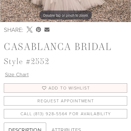
Double tap or pinch to zoom
Double tap or pinch to zoom
Double tap or pinch to zoom
SHARE:
CASABLANCA BRIDAL
Style #2552
Size Chart
ADD TO WISHLIST
REQUEST APPOINTMENT
CALL (813) 928‑5564 FOR AVAILABILITY
DESCRIPTION
ATTRIBUTES