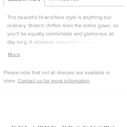
This beautiful fit-and-flare style is anything but
ordinary. Stretch chiffon lines the entire gown, so
you’ll be equally comfortable and glamorous all
day long. A strapless sweetheart neckline is
supportive, and the structure of the bodice is like
More
no other with 13 pieces of boning. 3D floral lace
with beading and sequins renders the dress from
Please note that not all dresses are available in
head toe. The jaw dropping 85-inch train is
store.
Contact us for more information
.
finished by an accordion tulle hem giving it an
unforgettable look! For the bride who’s looking
for that extra feminine touch, Patrice has optional
detachable puff sleeves (SL044), sold separately.