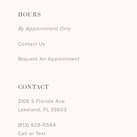
HOURS
By Appointment Only
Contact Us
Request An Appointment
CONTACT
2106 S Florida Ave
Lakeland, FL 33803
(813) 928‑5564
Call or Text