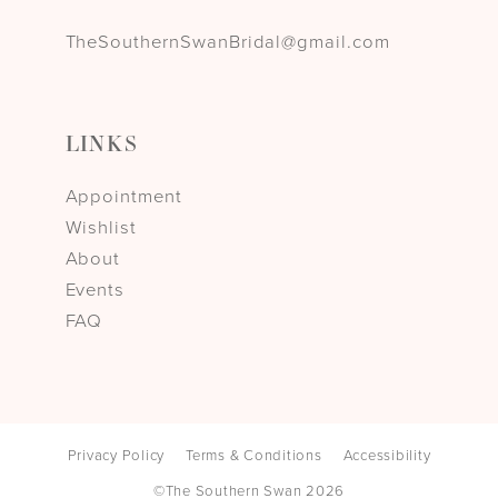
TheSouthernSwanBridal@gmail.com
LINKS
Appointment
Wishlist
About
Events
FAQ
Privacy Policy
Terms & Conditions
Accessibility
©The Southern Swan 2026