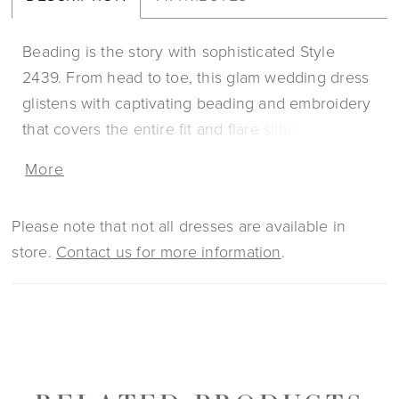
Beading is the story with sophisticated Style
2439. From head to toe, this glam wedding dress
glistens with captivating beading and embroidery
that covers the entire fit and flare silhouette. A V-
neckline is supported by classic straps that
More
descend into a beautifully open low-V back and
equally detailed 71 to 90 inch train. This timeless
Please note that not all dresses are available in
style is lined with satin and tulle for maximum
store.
Contact us for more information
.
comfort, while a slit in the skirt makes for an extra
enchanting touch.