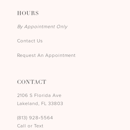
HOURS
By Appointment Only
Contact Us
Request An Appointment
CONTACT
2106 S Florida Ave
Lakeland, FL 33803
(813) 928‑5564
Call or Text