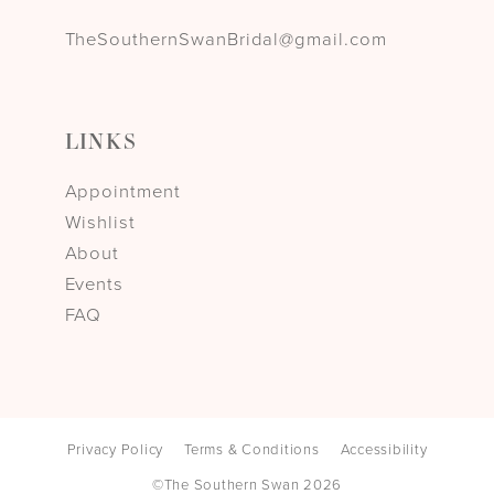
TheSouthernSwanBridal@gmail.com
LINKS
Appointment
Wishlist
About
Events
FAQ
Privacy Policy
Terms & Conditions
Accessibility
©The Southern Swan 2026