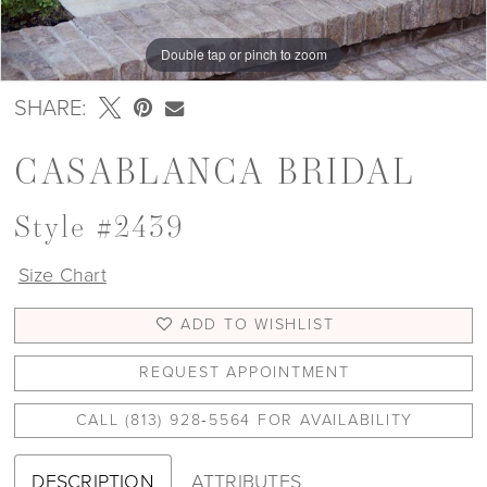
Double tap or pinch to zoom
Double tap or pinch to zoom
SHARE:
CASABLANCA BRIDAL
Style #2439
Size Chart
ADD TO WISHLIST
REQUEST APPOINTMENT
CALL (813) 928‑5564 FOR AVAILABILITY
DESCRIPTION
ATTRIBUTES