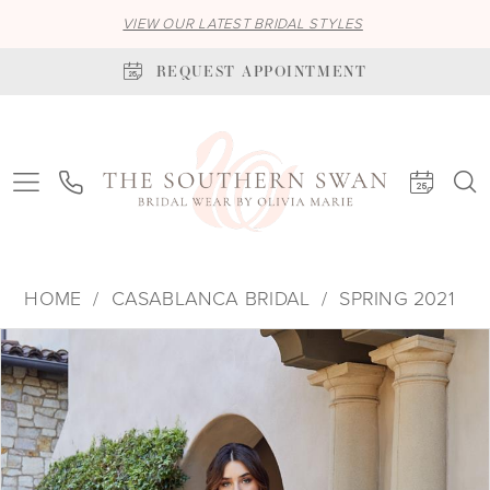
VIEW OUR LATEST BRIDAL STYLES
REQUEST APPOINTMENT
HOME
CASABLANCA BRIDAL
SPRING 2021
PAUSE AUTOPLAY
PREVIOUS SLIDE
NEXT SLIDE
Products
Skip
0
Views
to
1
Carousel
end