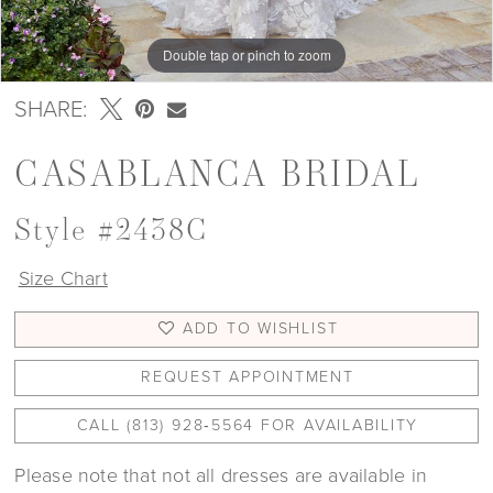
Double tap or pinch to zoom
Double tap or pinch to zoom
SHARE:
CASABLANCA BRIDAL
Style #2438C
Size Chart
ADD TO WISHLIST
REQUEST APPOINTMENT
CALL (813) 928‑5564 FOR AVAILABILITY
Please note that not all dresses are available in