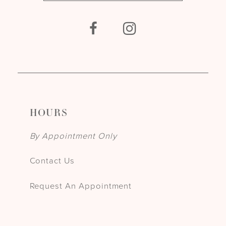
HOURS
By Appointment Only
Contact Us
Request An Appointment