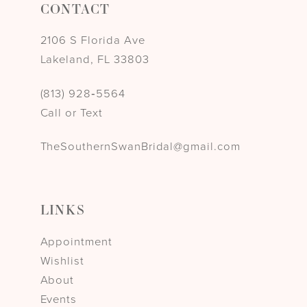
CONTACT
2106 S Florida Ave
Lakeland, FL 33803
(813) 928‑5564
Call or Text
TheSouthernSwanBridal@gmail.com
LINKS
Appointment
Wishlist
About
Events