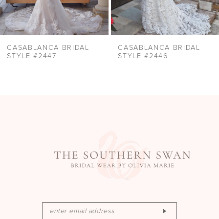
8
9
10
CASABLANCA BRIDAL
CASABLANCA BRIDAL
11
STYLE #2447
STYLE #2446
12
13
14