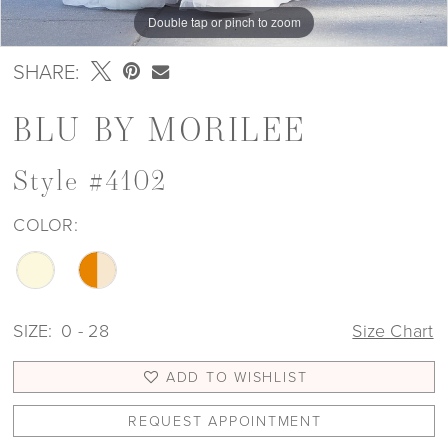
Double tap or pinch to zoom
Double tap or pinch to zoom
Double tap or pinch to zoom
SHARE:
BLU BY MORILEE
Style #4102
COLOR:
SIZE:
0 - 28
Size Chart
ADD TO WISHLIST
REQUEST APPOINTMENT