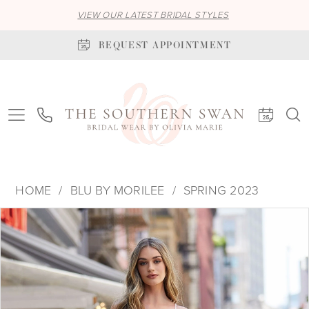
VIEW OUR LATEST BRIDAL STYLES
REQUEST APPOINTMENT
HOME
BLU BY MORILEE
SPRING 2023
PAUSE AUTOPLAY
PREVIOUS SLIDE
NEXT SLIDE
Products
Skip
0
Views
to
1
Carousel
end
2
3
4