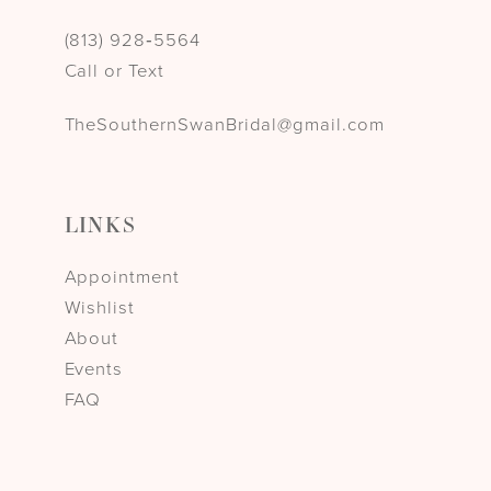
(813) 928‑5564
Call or Text
TheSouthernSwanBridal@gmail.com
LINKS
Appointment
Wishlist
About
Events
FAQ