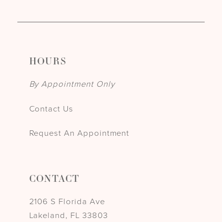
HOURS
By Appointment Only
Contact Us
Request An Appointment
CONTACT
2106 S Florida Ave
Lakeland, FL 33803