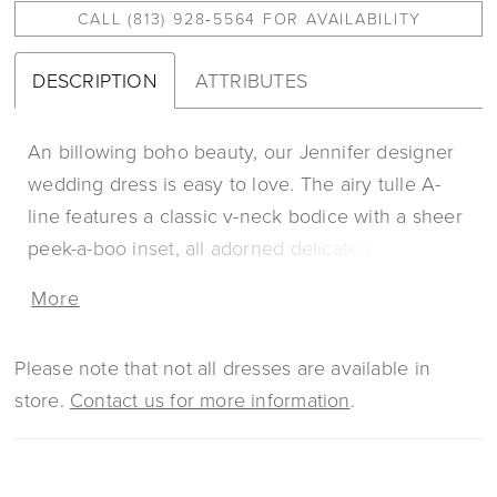
CALL (813) 928‑5564 FOR AVAILABILITY
DESCRIPTION
ATTRIBUTES
An billowing boho beauty, our Jennifer designer
wedding dress is easy to love. The airy tulle A-
line features a classic v-neck bodice with a sheer
peek-a-boo inset, all adorned delicately beaded,
botanical embroidered lace. The open scoop
More
back is stunning, especially paired with the low-
back keyhole. The lace trimmed chapel length
Please note that not all dresses are available in
train is a romantic touch. Shown in
store.
Contact us for more information
.
Ivory/Champagne/Honey.