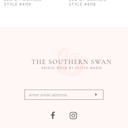
11
STYLE #4119
STYLE #4118
12
13
14