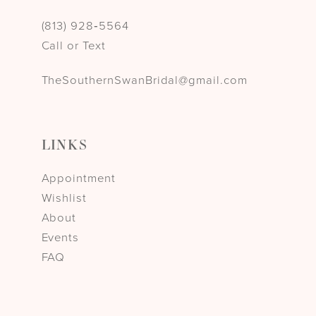
(813) 928‑5564
Call or Text
TheSouthernSwanBridal@gmail.com
LINKS
Appointment
Wishlist
About
Events
FAQ