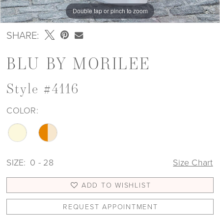
Double tap or pinch to zoom
Double tap or pinch to zoom
Double tap or pinch to zoom
SHARE:
BLU BY MORILEE
Style #4116
COLOR:
SIZE:
0 - 28
Size Chart
ADD TO WISHLIST
REQUEST APPOINTMENT