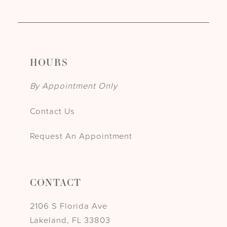
HOURS
By Appointment Only
Contact Us
Request An Appointment
CONTACT
2106 S Florida Ave
Lakeland, FL 33803