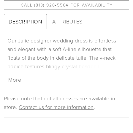
CALL (813) 928‑5564 FOR AVAILABILITY
DESCRIPTION
ATTRIBUTES
Our Julie designer wedding dress is effortless
and elegant with a soft A-line silhouette that
floats of the body in delicate tulle. The v-neck
bodice features blingy crystal beaded trim and
delicately beaded embroidered lace over
More
romantic Chantilly lace. The real showstopper is
the breathtaking open back, accented by
Please note that not all dresses are available in
shimmering beading. Shown in
store.
Contact us for more information
.
Ivory/Champagne/Honey.