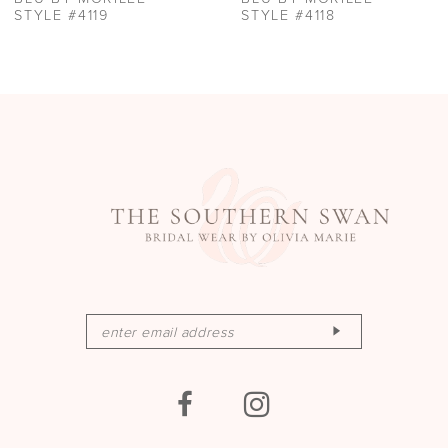
11
STYLE #4118
STYLE #4117
12
13
14