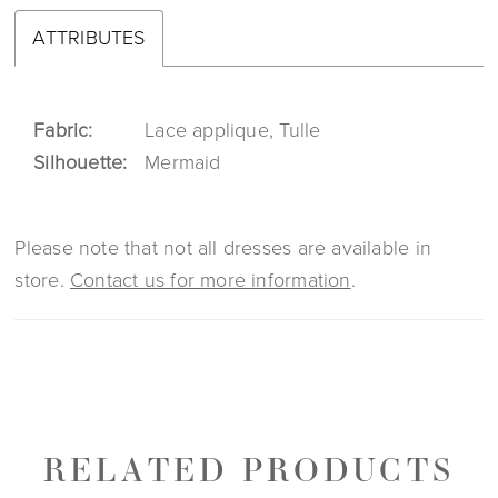
ATTRIBUTES
Fabric:
Lace applique, Tulle
Silhouette:
Mermaid
Please note that not all dresses are available in
store.
Contact us for more information
.
RELATED PRODUCTS