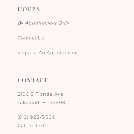
HOURS
By Appointment Only
Contact Us
Request An Appointment
CONTACT
2106 S Florida Ave
Lakeland, FL 33803
(813) 928‑5564
Call or Text