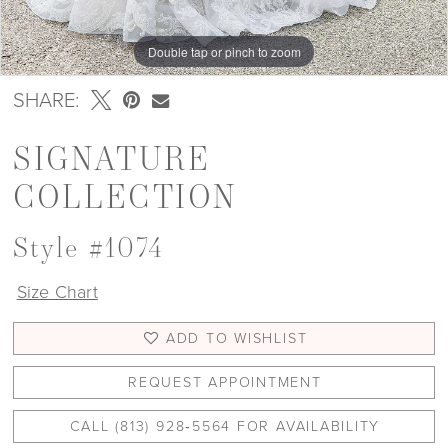
Double tap or pinch to zoom
Double tap or pinch to zoom
Double tap or pinch to zoom
SHARE:
SIGNATURE
COLLECTION
Style #1074
Size Chart
ADD TO WISHLIST
REQUEST APPOINTMENT
CALL (813) 928‑5564 FOR AVAILABILITY