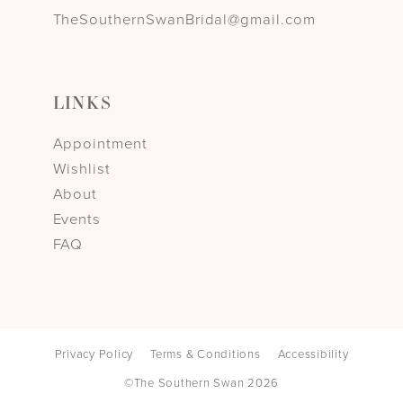
TheSouthernSwanBridal@gmail.com
LINKS
Appointment
Wishlist
About
Events
FAQ
Privacy Policy
Terms & Conditions
Accessibility
©The Southern Swan 2026