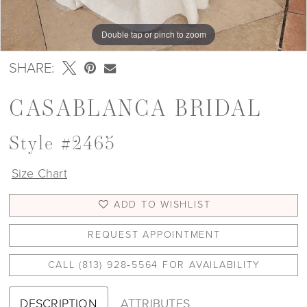
Double tap or pinch to zoom
Double tap or pinch to zoom
Double tap or pinch to zoom
SHARE:
CASABLANCA BRIDAL
Style #2465
Size Chart
ADD TO WISHLIST
REQUEST APPOINTMENT
CALL (813) 928‑5564 FOR AVAILABILITY
DESCRIPTION
ATTRIBUTES