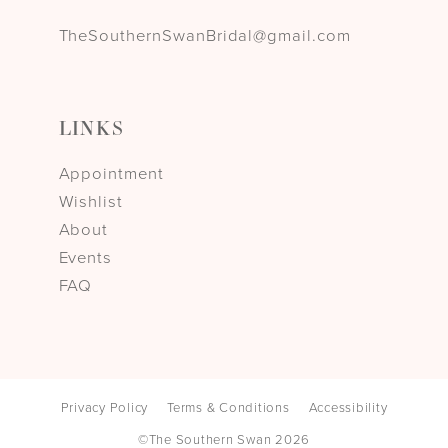
TheSouthernSwanBridal@gmail.com
LINKS
Appointment
Wishlist
About
Events
FAQ
Privacy Policy
Terms & Conditions
Accessibility
©The Southern Swan 2026