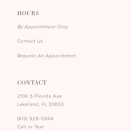
HOURS
By Appointment Only
Contact Us
Request An Appointment
CONTACT
2106 S Florida Ave
Lakeland, FL 33803
(813) 928‑5564
Call or Text