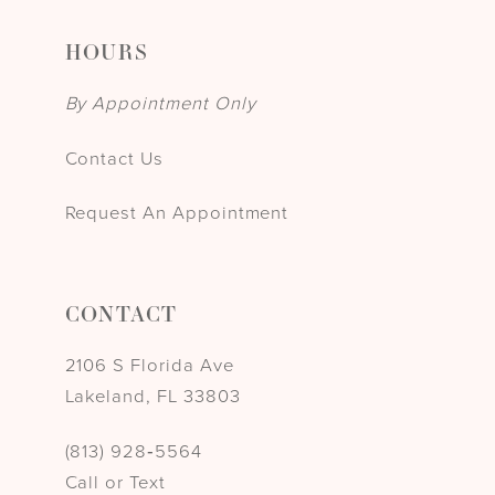
HOURS
By Appointment Only
Contact Us
Request An Appointment
CONTACT
2106 S Florida Ave
Lakeland, FL 33803
(813) 928‑5564
Call or Text