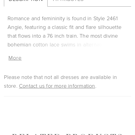
Romance and femininity is found in Style 2461
Angie, featuring a classic fit and flare silhouette
that flows into a 76 inch train. The most divine
bohemian cotton lace swims in alternating floral
and geometric patterns for an ultra-unique look
More
that’ll turn heads on your wedding day. Angie’s
illusion lace bodice is sheer on top, while stretch
Please note that not all dresses are available in
lining unfolds underneath the rest of the design
store.
Contact us for more information
.
for all-day comfort while still maintaining structure
and support. This unique style has two accessory
options for a separate purchase: a matching veil,
and a stunning cape, both bound to up the drama
between the ceremony and reception.