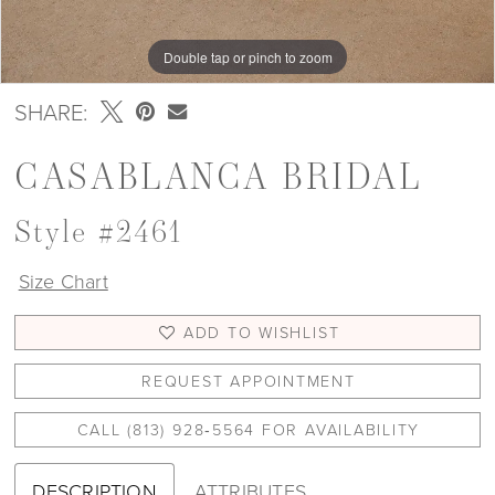
Double tap or pinch to zoom
Double tap or pinch to zoom
Double tap or pinch to zoom
SHARE:
CASABLANCA BRIDAL
Style #2461
Size Chart
ADD TO WISHLIST
REQUEST APPOINTMENT
CALL (813) 928‑5564 FOR AVAILABILITY
DESCRIPTION
ATTRIBUTES