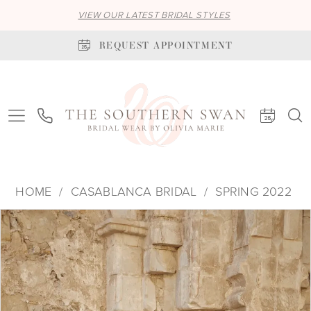
VIEW OUR LATEST BRIDAL STYLES
REQUEST APPOINTMENT
HOME
CASABLANCA BRIDAL
SPRING 2022
PAUSE AUTOPLAY
PREVIOUS SLIDE
NEXT SLIDE
Products
Skip
0
Views
to
1
Carousel
end
2
3
4