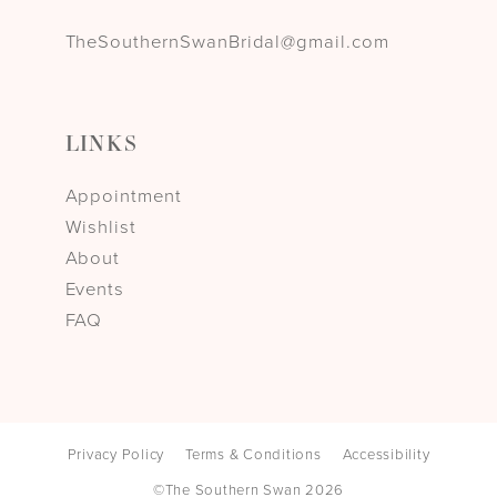
TheSouthernSwanBridal@gmail.com
LINKS
Appointment
Wishlist
About
Events
FAQ
Privacy Policy
Terms & Conditions
Accessibility
©The Southern Swan 2026