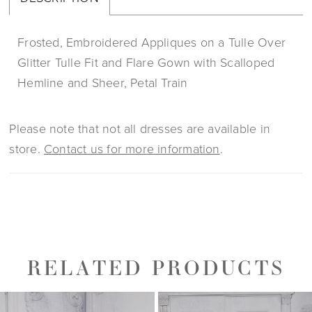
Frosted, Embroidered Appliques on a Tulle Over
Glitter Tulle Fit and Flare Gown with Scalloped
Hemline and Sheer, Petal Train
Please note that not all dresses are available in
store.
Contact us for more information
.
RELATED PRODUCTS
PAUSE AUTOPLAY
PREVIOUS SLIDE
NEXT SLIDE
0
Related
Skip
1