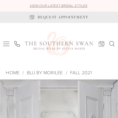
VIEW OUR LATEST BRIDAL STYLES
REQUEST APPOINTMENT
HOME
BLU BY MORILEE
FALL 2021
PAUSE AUTOPLAY
PREVIOUS SLIDE
NEXT SLIDE
Products
Skip
0
Views
to
1
Carousel
end
2