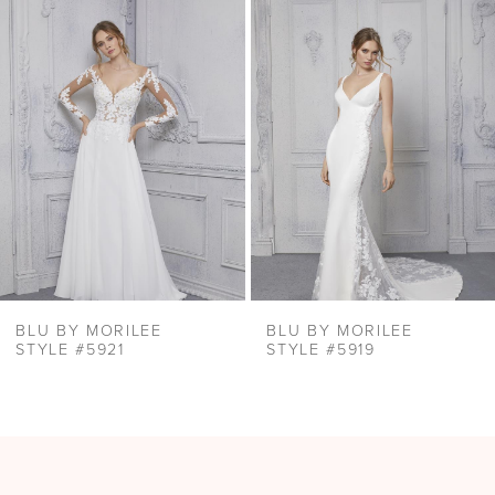
Products
to
2
Carousel
end
3
BLU BY MORILEE
BLU BY MORILEE
STYLE #5921
STYLE #5919