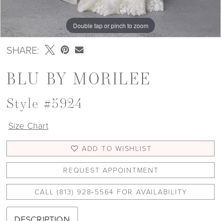
Double tap or pinch to zoom
Double tap or pinch to zoom
Double tap or pinch to zoom
SHARE:
BLU BY MORILEE
Style #5924
Size Chart
ADD TO WISHLIST
REQUEST APPOINTMENT
CALL (813) 928‑5564 FOR AVAILABILITY
DESCRIPTION