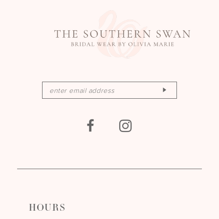
HOURS