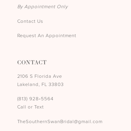
By Appointment Only
Contact Us
Request An Appointment
CONTACT
2106 S Florida Ave
Lakeland, FL 33803
(813) 928‑5564
Call or Text
TheSouthernSwanBridal@gmail.com