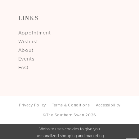
LINKS
Appointment
Wishlist
About
Events
FAQ
Privacy Policy
Terms & Conditions
Accessibility
©The Southern Swan 2026
Website uses cookies to give you
personalized shopping and marketing