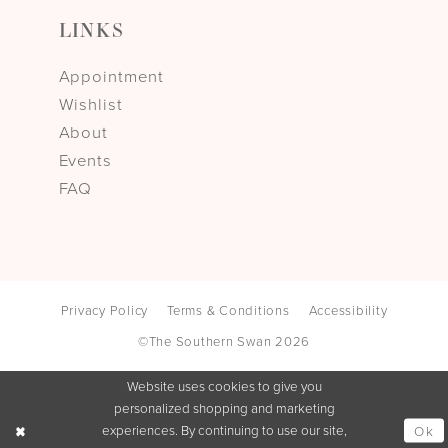
LINKS
Appointment
Wishlist
About
Events
FAQ
Privacy Policy
Terms & Conditions
Accessibility
©The Southern Swan 2026
Website uses cookies to give you
personalized shopping and marketing
experiences. By continuing to use our site,
Ok