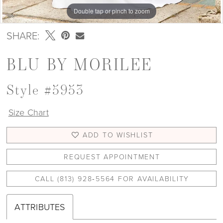
Double tap or pinch to zoom
Double tap or pinch to zoom
Double tap or pinch to zoom
SHARE:
BLU BY MORILEE
Style #5953
Size Chart
ADD TO WISHLIST
REQUEST APPOINTMENT
CALL (813) 928‑5564 FOR AVAILABILITY
ATTRIBUTES