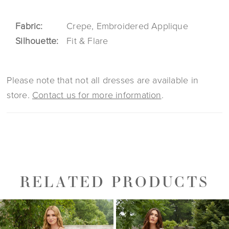
Fabric:
Crepe, Embroidered Applique
Silhouette:
Fit & Flare
Please note that not all dresses are available in
store.
Contact us for more information
.
RELATED PRODUCTS
PAUSE AUTOPLAY
PREVIOUS SLIDE
NEXT SLIDE
0
Related
Skip
1
Products
to
2