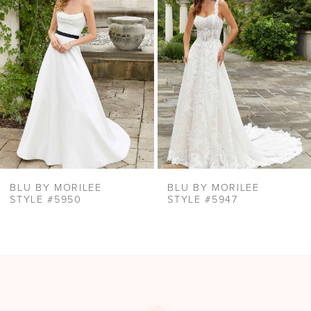
Carousel
end
3
4
5
6
BLU BY MORILEE
BLU BY MORILEE
STYLE #5950
STYLE #5947