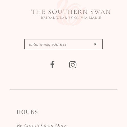
HOURS
By Appointment Only