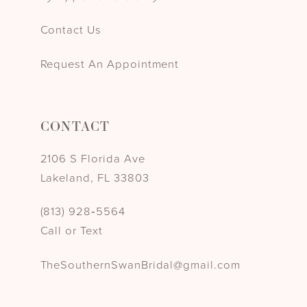
Contact Us
Request An Appointment
CONTACT
2106 S Florida Ave
Lakeland, FL 33803
(813) 928‑5564
Call or Text
TheSouthernSwanBridal@gmail.com