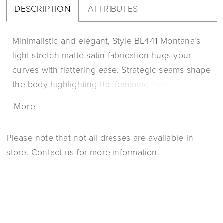
DESCRIPTION
ATTRIBUTES
Minimalistic and elegant, Style BL441 Montana’s
light stretch matte satin fabrication hugs your
curves with flattering ease. Strategic seams shape
the body highlighting the feminine form with
exquisite intricacy. Montana features long illusion
More
sleeves with floral sequined lace that comes
together with a beaded cuff. Her 15-piece boned
Please note that not all dresses are available in
bodice crafted with our signature construction
store.
Contact us for more information
.
forms a scoop neckline, mirrored with an open
keyhole back that is completed with center back
buttons to her hem. Her fit and flare silhouette
finishes in a dramatic sweeping train of 60”.