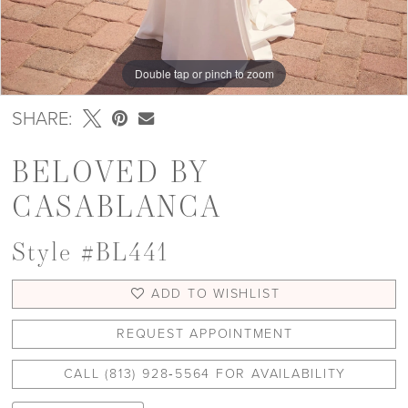
Double tap or pinch to zoom
Double tap or pinch to zoom
Double tap or pinch to zoom
SHARE:
BELOVED BY
CASABLANCA
Style #BL441
ADD TO WISHLIST
REQUEST APPOINTMENT
CALL (813) 928‑5564 FOR AVAILABILITY