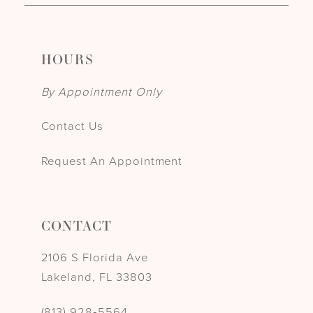
HOURS
By Appointment Only
Contact Us
Request An Appointment
CONTACT
2106 S Florida Ave
Lakeland, FL 33803
(813) 928‑5564