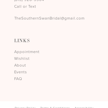
Call or Text
TheSouthernSwanBridal@gmail.com
LINKS
Appointment
Wishlist
About
Events
FAQ