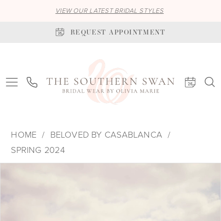
VIEW OUR LATEST BRIDAL STYLES
REQUEST APPOINTMENT
HOME
BELOVED BY CASABLANCA
SPRING 2024
PAUSE AUTOPLAY
PREVIOUS SLIDE
NEXT SLIDE
Products
Skip
0
Views
to
1
Carousel
end
2
3