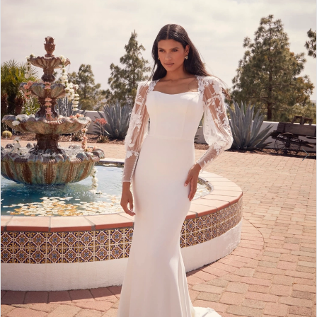
4
5
6
7
8